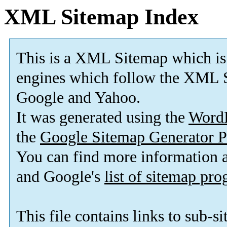
XML Sitemap Index
This is a XML Sitemap which is
engines which follow the XML S
Google and Yahoo.
It was generated using the
Word
the
Google Sitemap Generator P
You can find more information
and Google's
list of sitemap pr
This file contains links to sub-s