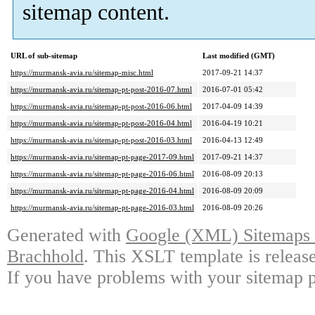
sitemap content.
URL of sub-sitemap
Last modified (GMT)
https://murmansk-avia.ru/sitemap-misc.html
2017-09-21 14:37
https://murmansk-avia.ru/sitemap-pt-post-2016-07.html
2016-07-01 05:42
https://murmansk-avia.ru/sitemap-pt-post-2016-06.html
2017-04-09 14:39
https://murmansk-avia.ru/sitemap-pt-post-2016-04.html
2016-04-19 10:21
https://murmansk-avia.ru/sitemap-pt-post-2016-03.html
2016-04-13 12:49
https://murmansk-avia.ru/sitemap-pt-page-2017-09.html
2017-09-21 14:37
https://murmansk-avia.ru/sitemap-pt-page-2016-06.html
2016-08-09 20:13
https://murmansk-avia.ru/sitemap-pt-page-2016-04.html
2016-08-09 20:09
https://murmansk-avia.ru/sitemap-pt-page-2016-03.html
2016-08-09 20:26
Generated with
Google (XML) Sitemaps G
Brachhold
. This XSLT template is releas
If you have problems with your sitemap p